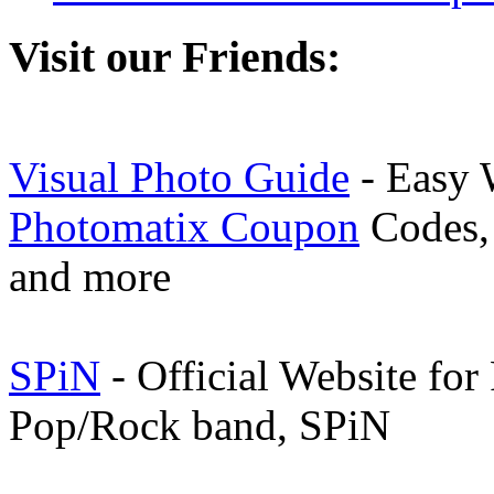
Visit our Friends:
Visual Photo Guide
- Easy 
Photomatix Coupon
Codes, 
and more
SPiN
- Official Website for
Pop/Rock band, SPiN