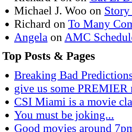
Michael J. Woo
on
Story
Richard
on
To Many Com
Angela
on
AMC Schedule
Top Posts & Pages
Breaking Bad Prediction
give us some PREMIER 
CSI Miami is a movie cla
You must be joking...
Good movies around 7pm