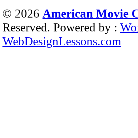
© 2026
American Movie Cl
Reserved. Powered by :
Wor
WebDesignLessons.com