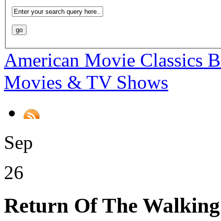
American Movie Classics B
Movies & TV Shows
Sep
26
Return Of The Walkin