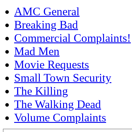
AMC General
Breaking Bad
Commercial Complaints!
Mad Men
Movie Requests
Small Town Security
The Killing
The Walking Dead
Volume Complaints