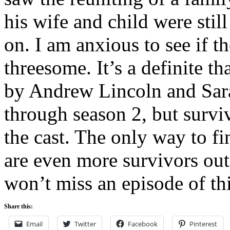
his wife and child were stil
on. I am anxious to see if th
threesome. It’s a definite t
by Andrew Lincoln and Sara
through season 2, but surviva
the cast. The only way to fi
are even more survivors out 
won’t miss an episode of this
Share this:
Email
Twitter
Facebook
Pinterest