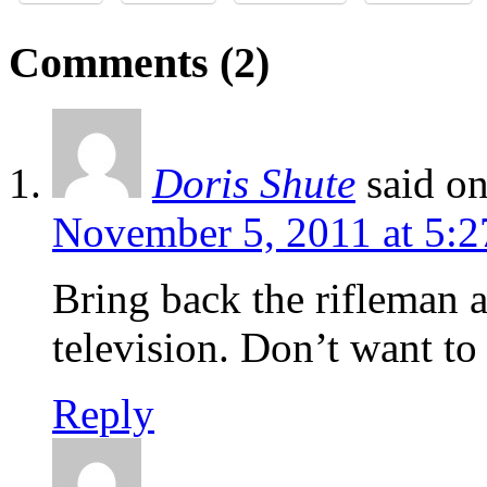
Comments (2)
Doris Shute
said o
November 5, 2011 at 5:
Bring back the rifleman
television. Don’t want to
Reply