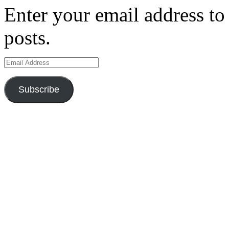
Enter your email address to 
posts.
Email
Address
Subscribe