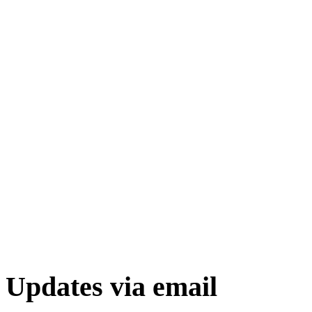
Updates via email