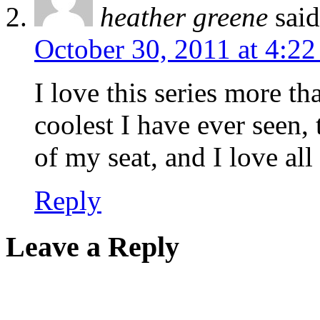
heather greene
sai
October 30, 2011 at 4:2
I love this series more t
coolest I have ever seen
of my seat, and I love all
Reply
Leave a Reply