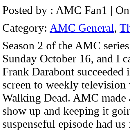
Posted by :
AMC Fan1
| On
Category:
AMC General
,
T
Season 2 of the AMC serie
Sunday October 16, and I ca
Frank Darabont succeeded i
screen to weekly television 
Walking Dead. AMC made a 
show up and keeping it going
suspenseful episode had us 