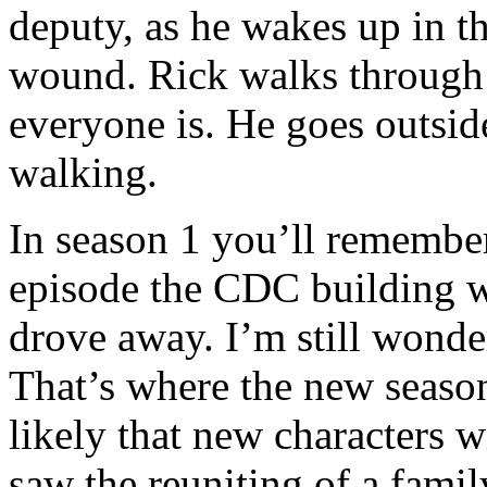
deputy, as he wakes up in th
wound. Rick walks through 
everyone is. He goes outside
walking.
In season 1 you’ll remember 
episode the CDC building w
drove away. I’m still wonde
That’s where the new season w
likely that new characters w
saw the reuniting of a famil