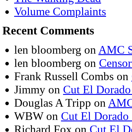
Volume Complaints
Recent Comments
len bloomberg
on
AMC S
len bloomberg
on
Censo
Frank Russell Combs
on
Jimmy
on
Cut El Dorado
Douglas A Tripp
on
AMC 
WBW
on
Cut El Dorado
Richard Fox
on
Cut El D