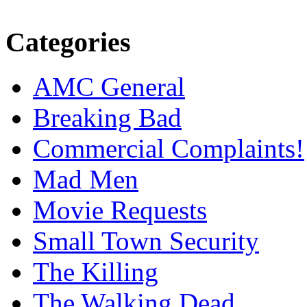
Categories
AMC General
Breaking Bad
Commercial Complaints!
Mad Men
Movie Requests
Small Town Security
The Killing
The Walking Dead