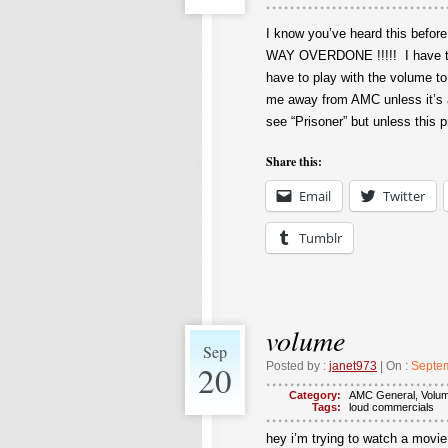
I know you’ve heard this befo
WAY OVERDONE !!!!! I have to
have to play with the volume t
me away from AMC unless it’s a 
see “Prisoner” but unless this pr
Share this:
Email
Twitter
Tumblr
volume
Sep
20
Posted by :
janet973
| On :
Septem
Category:
AMC General
,
Volu
Tags:
loud commercials
hey i’m trying to watch a movie 