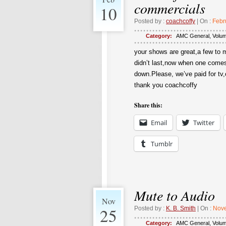
commercials
10
Posted by :
coachcoffy
| On :
Febr
Category:
AMC General
,
Volu
your shows are great,a few to m
didn’t last,now when one comes
down.Please, we’ve paid for tv
thank you coachcoffy
Share this:
Email
Twitter
Tumblr
Mute to Audio
Nov
25
Posted by :
K. B. Smith
| On :
Nove
Category:
AMC General
,
Volu