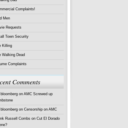
mmercial Complaints!
d Men
vie Requests
ll Town Security
 Killing
e Walking Dead
lume Complaints
cent Comments
 bloomberg
on
AMC Screwed up
mbstone
 bloomberg
on
Censorship on AMC
ank Russell Combs
on
Cut El Dorado
ene?