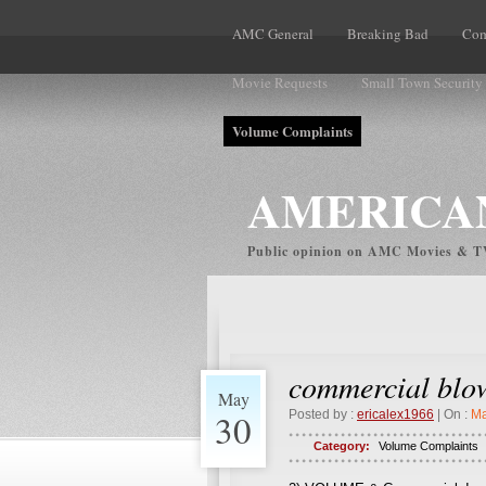
AMC General
Breaking Bad
Com
Movie Requests
Small Town Security
Volume Complaints
AMERICAN
Public opinion on AMC Movies & 
commercial blo
May
30
Posted by :
ericalex1966
| On :
Ma
Category:
Volume Complaints