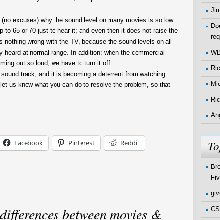
Ji
n (no excuses) why the sound level on many movies is so low
Dou
p to 65 or 70 just to hear it; and even then it does not raise the
req
is nothing wrong with the TV, because the sound levels on all
W
ly heard at normal range. In addition; when the commercial
oming out so loud, we have to turn it off.
Ri
sound track, and it is becoming a deterrent from watching
Mi
 let us know what you can do to resolve the problem, so that
Ric
An
To
Facebook
Pinterest
Reddit
Bre
Fiv
gi
 differences between movies &
CSI