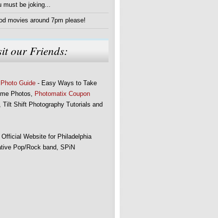
 must be joking...
od movies around 7pm please!
sit our Friends:
 Photo Guide
- Easy Ways to Take
me Photos,
Photomatix Coupon
 Tilt Shift Photography Tutorials and
 Official Website for Philadelphia
ative Pop/Rock band, SPiN