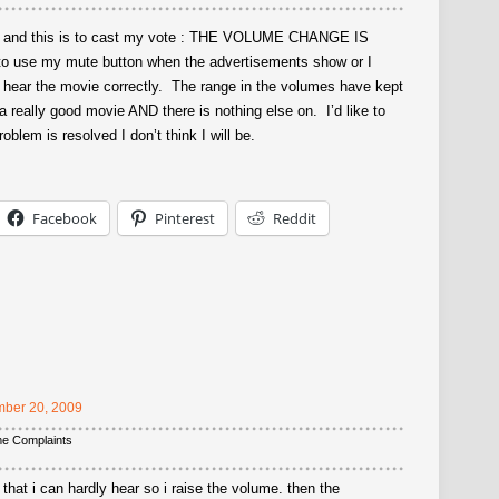
re and this is to cast my vote : THE VOLUME CHANGE IS
 use my mute button when the advertisements show or I
o hear the movie correctly. The range in the volumes have kept
really good movie AND there is nothing else on. I’d like to
oblem is resolved I don’t think I will be.
Facebook
Pinterest
Reddit
ber 20, 2009
me Complaints
that i can hardly hear so i raise the volume. then the