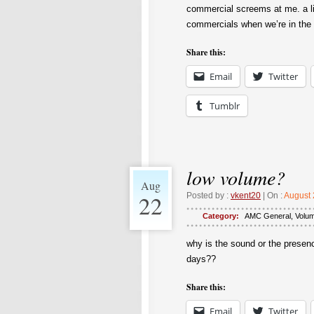
commercial screems at me. a li
commercials when we’re in the 
Share this:
Email
Twitter
Tumblr
low volume?
Aug
22
Posted by :
vkent20
| On :
August 
Category:
AMC General
,
Volu
why is the sound or the presen
days??
Share this:
Email
Twitter