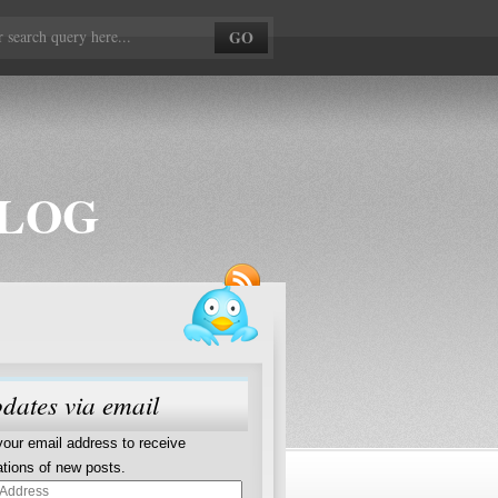
BLOG
dates via email
your email address to receive
cations of new posts.