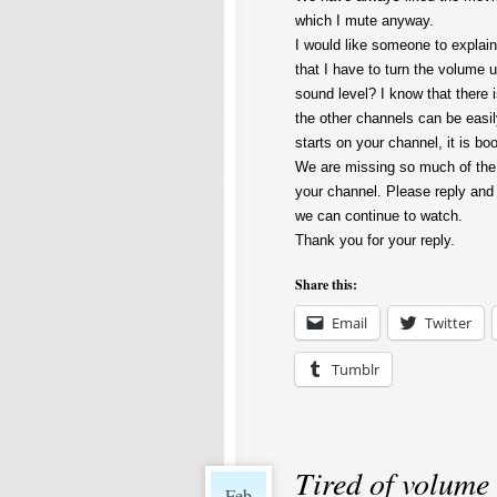
which I mute anyway.
I would like someone to explai
that I have to turn the volume u
sound level? I know that there 
the other channels can be easi
starts on your channel, it is bo
We are missing so much of the 
your channel. Please reply and
we can continue to watch.
Thank you for your reply.
Share this:
Email
Twitter
Tumblr
Tired of volume
Feb