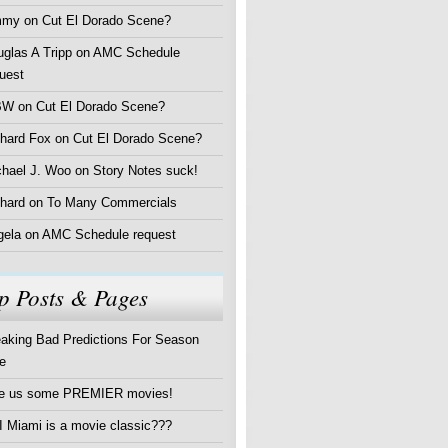
mmy
on
Cut El Dorado Scene?
glas A Tripp
on
AMC Schedule
uest
BW
on
Cut El Dorado Scene?
chard Fox
on
Cut El Dorado Scene?
chael J. Woo
on
Story Notes suck!
hard
on
To Many Commercials
gela
on
AMC Schedule request
p Posts & Pages
aking Bad Predictions For Season
e
ve us some PREMIER movies!
 Miami is a movie classic???