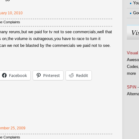
You
Go
uary 10, 2010
me Complaints
Vi
any reruns,but we paid for tv not to see commercials,well that
 on,the volume is outrageous,you have to race to turn it
,can we not be blasted by the commercials we paid not to see.
Visual
Aweso
Codes,
more
Facebook
Pinterest
Reddit
SPiN
-
Altern
mber 25, 2009
me Complaints