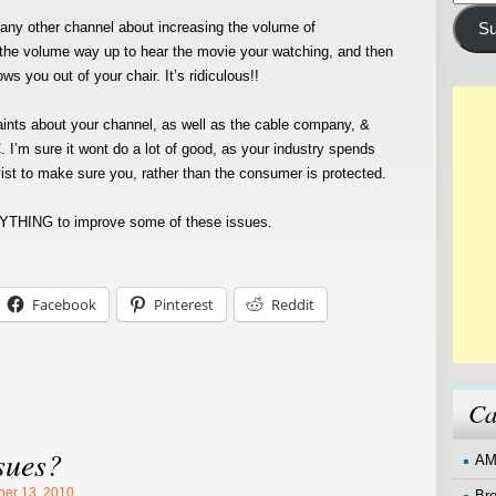
Addre
ny other channel about increasing the volume of
Su
the volume way up to hear the movie your watching, and then
 you out of your chair. It’s ridiculous!!
ints about your channel, as well as the cable company, &
. I’m sure it wont do a lot of good, as your industry spends
byist to make sure you, rather than the consumer is protected.
THING to improve some of these issues.
Facebook
Pinterest
Reddit
Ca
sues?
AM
er 13, 2010
Br