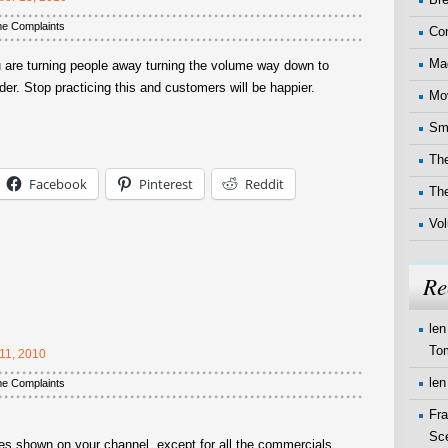
me Complaints
Co
Ma
u are turning people away turning the volume way down to
r. Stop practicing this and customers will be happier.
Mo
Sma
The
Facebook
Pinterest
Reddit
Th
Vo
Re
len
To
11, 2010
len
me Complaints
Fr
Sc
s shown on your channel, except for all the commercials