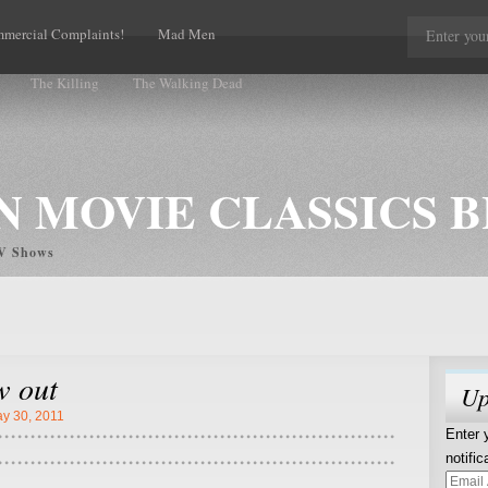
mercial Complaints!
Mad Men
The Killing
The Walking Dead
 MOVIE CLASSICS 
TV Shows
w out
Up
y 30, 2011
Enter 
notifi
Email