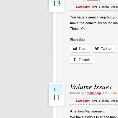
13
Category:
AMC General
,
Volu
You have a great lineup but yo
make the comercials sound loade
Thank You
Share this:
Email
Twitter
Tumblr
Volume Issues
Jun
11
Posted by :
maricomp
| On :
June 
Category:
AMC General
,
Volu
Attention Management,
We have always liked the movie