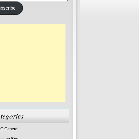
ss
bscribe
tegories
C General
eaking Bad