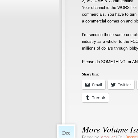
2) VOLUME & Commercials!
Your channel is the WORST of a
commercials. You have to turn 
a commercial comes on and blows
I’m sending these same compla
industry as a whole, to the FCC
millions of dollars through lob
Please do SOMETHING, or ANY
Share this:
Email
Twitter
Tumblr
More Volume Is
Dec
Posted by :
dmollier
| On :
Decemb