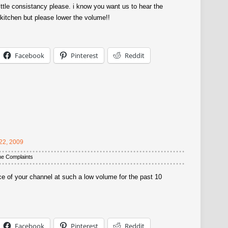
ttle consistancy please. i know you want us to hear the
kitchen but please lower the volume!!
Facebook
Pinterest
Reddit
22, 2009
me Complaints
ce of your channel at such a low volume for the past 10
Facebook
Pinterest
Reddit