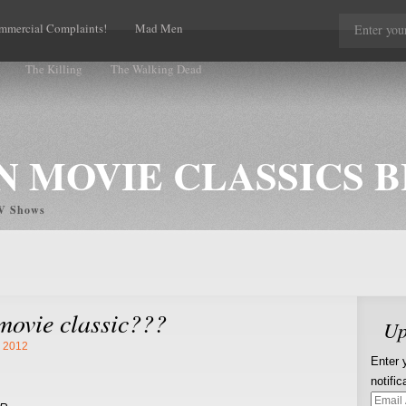
mmercial Complaints!
Mad Men
The Killing
The Walking Dead
 MOVIE CLASSICS 
TV Shows
movie classic???
Up
, 2012
Enter 
notifi
Email