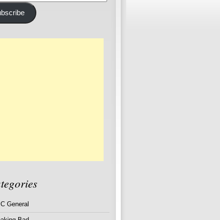
ss
bscribe
tegories
C General
eaking Bad