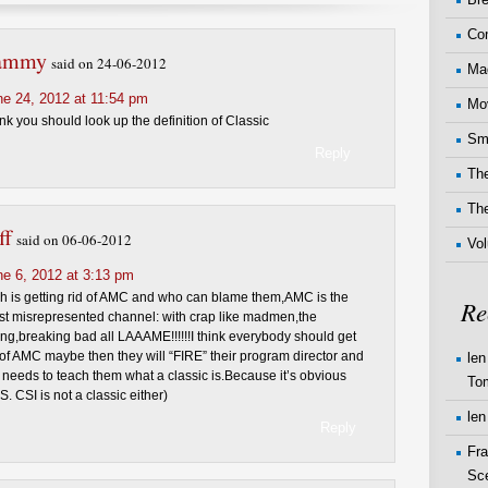
Co
ammy
said on 24-06-2012
Ma
ne 24, 2012 at 11:54 pm
Mo
nk you should look up the definition of Classic
Sma
Reply
The
Th
ff
said on 06-06-2012
Vo
ne 6, 2012 at 3:13 pm
h is getting rid of AMC and who can blame them,AMC is the
Re
t misrepresented channel: with crap like madmen,the
ling,breaking bad all LAAAME!!!!!!I think everybody should get
 of AMC maybe then they will “FIRE” their program director and
len
ds to teach them what a classic is.Because it’s obvious
To
S. CSI is not a classic either)
len
Reply
Fr
Sc