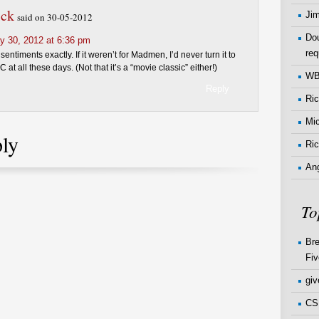
ick
Ji
said on 30-05-2012
Dou
y 30, 2012 at 6:36 pm
req
sentiments exactly. If it weren’t for Madmen, I’d never turn it to
 at all these days. (Not that it’s a “movie classic” either!)
W
Reply
Ri
Mi
ply
Ric
An
To
Bre
Fiv
gi
CSI