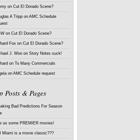
mmy
on
Cut El Dorado Scene?
glas A Tripp
on
AMC Schedule
uest
BW
on
Cut El Dorado Scene?
chard Fox
on
Cut El Dorado Scene?
chael J. Woo
on
Story Notes suck!
hard
on
To Many Commercials
gela
on
AMC Schedule request
p Posts & Pages
aking Bad Predictions For Season
e
ve us some PREMIER movies!
 Miami is a movie classic???