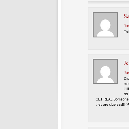
S
Ju
Thi
Je
Ju
Dis
mos
kil
rid
GET REAL.Someone nee
they are clueless!!! (P