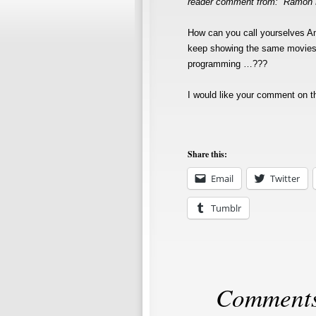
reader comment from: Ramon
How can you call yourselves 
keep showing the same movies o
programming …???
I would like your comment on t
Share this:
Email
Twitter
Tumblr
Comments