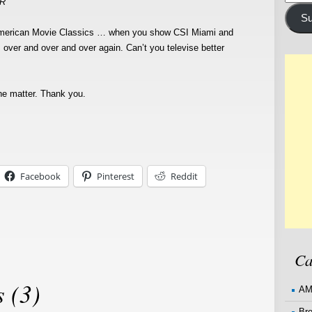
 R
Addre
Su
American Movie Classics … when you show CSI Miami and
ver and over and over again. Can’t you televise better
he matter. Thank you.
Facebook
Pinterest
Reddit
Ca
 (3)
AM
Br