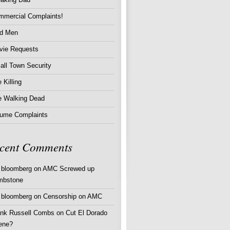
mmercial Complaints!
d Men
vie Requests
ll Town Security
 Killing
e Walking Dead
lume Complaints
cent Comments
 bloomberg
on
AMC Screwed up
mbstone
 bloomberg
on
Censorship on AMC
ank Russell Combs
on
Cut El Dorado
ene?