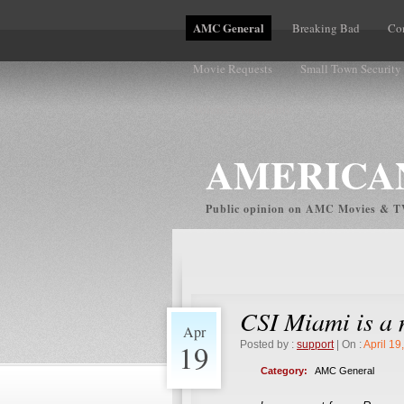
AMC General
Breaking Bad
Co
Movie Requests
Small Town Security
Volume Complaints
AMERICAN
Public opinion on AMC Movies & 
CSI Miami is a 
Apr
19
Posted by :
support
| On :
April 19
Category:
AMC General