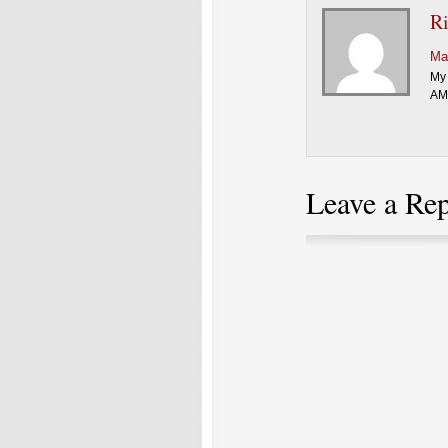
R
Ma
My 
AMC
Leave a Re