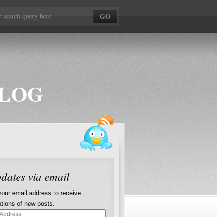
BLOG
dates via email
your email address to receive
cations of new posts.