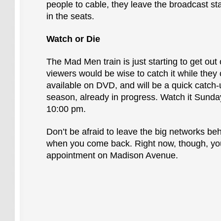
people to cable, they leave the broadcast sta
in the seats.
Watch or Die
The Mad Men train is just starting to get out 
viewers would be wise to catch it while they 
available on DVD, and will be a quick catch-
season, already in progress. Watch it Sund
10:00 pm.
Don’t be afraid to leave the big networks behi
when you come back. Right now, though, yo
appointment on Madison Avenue.