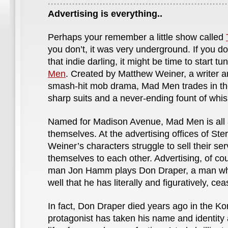
Advertising is everything..
Perhaps your remember a little show called
you don’t, it was very underground. If you 
that indie darling, it might be time to start tu
Men
. Created by Matthew Weiner, a writer a
smash-hit mob drama, Mad Men trades in th
sharp suits and a never-ending fount of whis
Named for Madison Avenue, Mad Men is all 
themselves. At the advertising offices of Ste
Weiner’s characters struggle to sell their ser
themselves to each other. Advertising, of cou
man Jon Hamm plays Don Draper, a man who
well that he has literally and figuratively, cea
In fact, Don Draper died years ago in the K
protagonist has taken his name and identity 