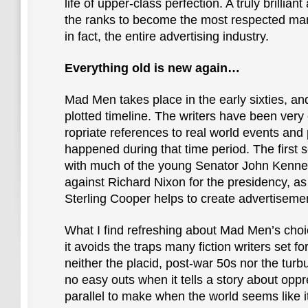
life of upper-class perfection. A truly brillian
the ranks to become the most respected ma
in fact, the entire advertising industry.
Everything old is new again…
Mad Men takes place in the early sixties, and
plotted timeline. The writers have been very 
ropriate references to real world events and
happened during that time period. The first 
with much of the young Senator John Kenned
against Richard Nixon for the presidency, as
Sterling Cooper helps to create advertisemen
What I find refreshing about Mad Men’s choic
it avoids the traps many fiction writers set f
neither the placid, post-war 50s nor the tur
no easy outs when it tells a story about opp
parallel to make when the world seems like i