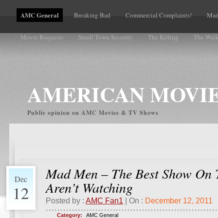
AMC General
Breaking Bad
Commercial Complaints!
Mad
Movie Requests
Small Town Security
The Killing
The Wal
Volume Complaints
AMERICAN MOVIE
Public opinion on AMC Movies & TV Shows
Mad Men – The Best Show On 
Dec
Aren’t Watching
12
Posted by :
AMC Fan1
| On :
December 12, 2011
Category:
AMC General