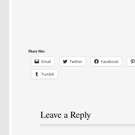
Share this:
Email
Twitter
Facebook
Tumblr
Leave a Reply