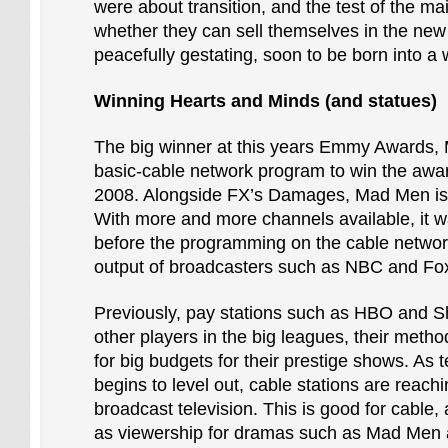
were about transition, and the test of the ma
whether they can sell themselves in the new A
peacefully gestating, soon to be born into a 
Winning Hearts and Minds (and statues)
The big winner at this years Emmy Awards, M
basic-cable network program to win the awar
2008. Alongside FX’s Damages, Mad Men is
With more and more channels available, it w
before the programming on the cable networ
output of broadcasters such as NBC and Fo
Previously, pay stations such as HBO and S
other players in the big leagues, their meth
for big budgets for their prestige shows. As 
begins to level out, cable stations are reach
broadcast television. This is good for cable,
as viewership for dramas such as Mad Men 