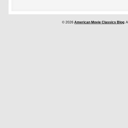
© 2026
American Movie Classics Blog
. 