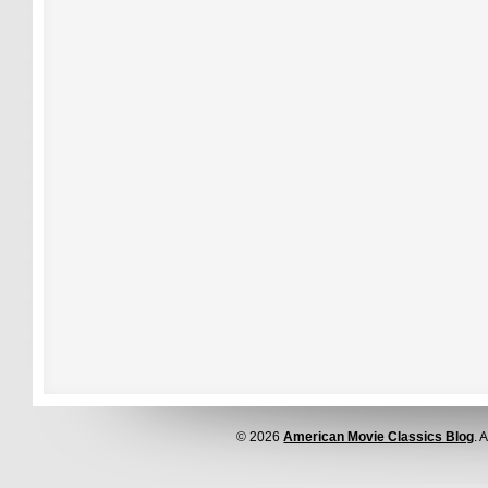
© 2026
American Movie Classics Blog
. 