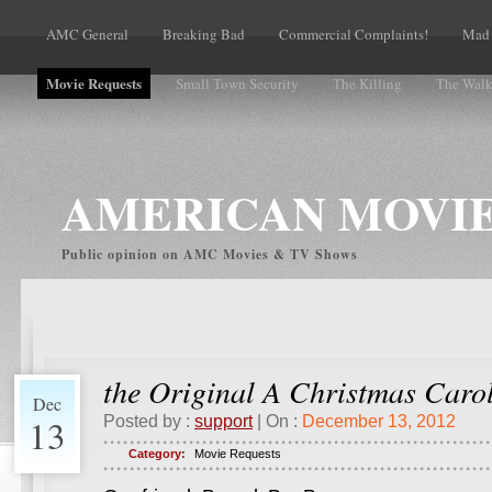
AMC General
Breaking Bad
Commercial Complaints!
Mad
Movie Requests
Small Town Security
The Killing
The Walk
Volume Complaints
AMERICAN MOVIE
Public opinion on AMC Movies & TV Shows
the Original A Christmas Caro
Dec
13
Posted by :
support
| On :
December 13, 2012
Category:
Movie Requests