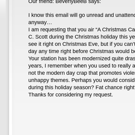
Our friend: BeverlyBeeB says:
I know this email will go unread and unatten
anyway…
I am requesting that you air “A Christmas C
C. Scott during the Christmas holiday this ye
see it right on Christmas Eve, but if you can’t
day any time right before Christmas would be
Your station has been modernized quite drasti
years, I remember when you used to really a
not the modern day crap that promotes violen
unhappy themes. Perhaps you would consid
during this holiday season? Fat chance righ
Thanks for considering my request.