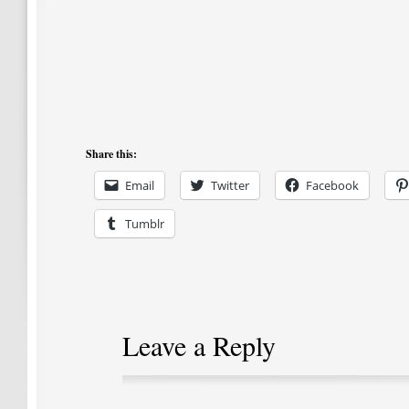
Share this:
Email
Twitter
Facebook
Tumblr
Leave a Reply